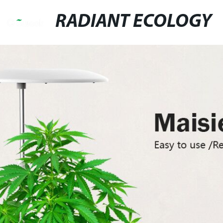
RADIANT ECOLOGY