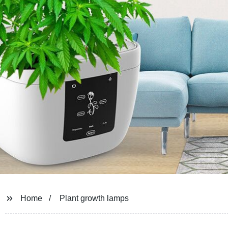
Home
Plant growth lamps