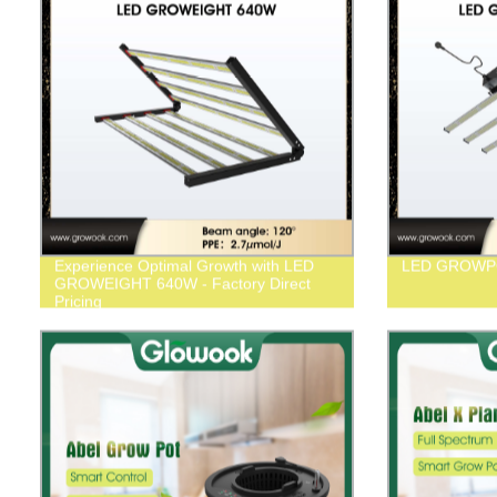
Experience Optimal Growth with LED
LED GROWP
GROWEIGHT 640W - Factory Direct
Pricing