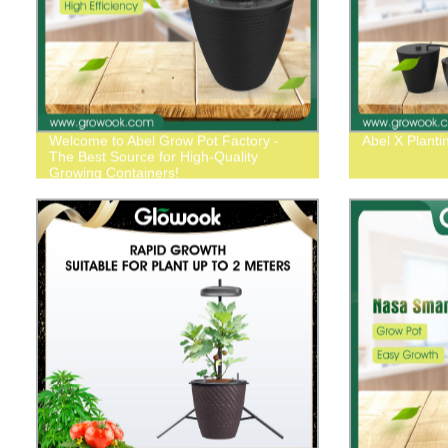
Welcome to Abel Grow Pot Factory -
Abel X Plant
The Best Source for High-Quality
Growing Containers!