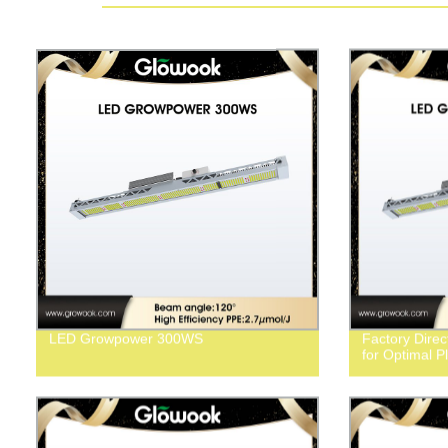
LED Growpower 300WS
Factory Dir
for Optimal P