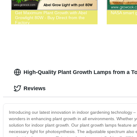
Get Maximum Plant Growth with Abel
NASA smart 
Growlight 80W - Buy Direct from the
Factory
High-Quality Plant Growth Lamps from a To
Reviews
Introducing our latest innovation in indoor gardening technology –
wonders in enhancing plant growth in all environments. Whether y
solution for indoor plant growth. Our plant growth lamps feature an 
necessary light for photosynthesis. The adjustable spectrum also e