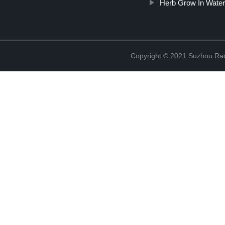
Herb Grow In Water
Copyright © 2021 Suzhou Rad