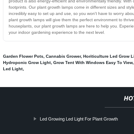
product is also energy-efficient and environmentally friendly. With
footprints. Our plant growth lamps come in different sizes and sty
incredibly easy to set up and use, so you won't have to worry abo
plant growth lamps will give them the perfect environment to thriv
houseplants, our plant growth lamps are here to help you. Experi
your indoor gardening experience to the next level.
Garden Flower Pots
,
Cannabis Grower
,
Horiticulture Led Grow L
Hydroponic Grow Light
,
Grow Tent With Windows Easy To View
Led Light
,
HO
Led Growing Led Light For Plant Growth