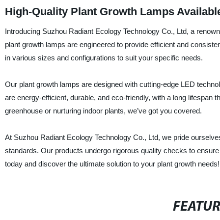
High-Quality Plant Growth Lamps Availabl
Introducing Suzhou Radiant Ecology Technology Co., Ltd, a renowne
plant growth lamps are engineered to provide efficient and consist
in various sizes and configurations to suit your specific needs.
Our plant growth lamps are designed with cutting-edge LED technology
are energy-efficient, durable, and eco-friendly, with a long lifespa
greenhouse or nurturing indoor plants, we’ve got you covered.
At Suzhou Radiant Ecology Technology Co., Ltd, we pride ourselves 
standards. Our products undergo rigorous quality checks to ensure t
today and discover the ultimate solution to your plant growth needs!
FEATU