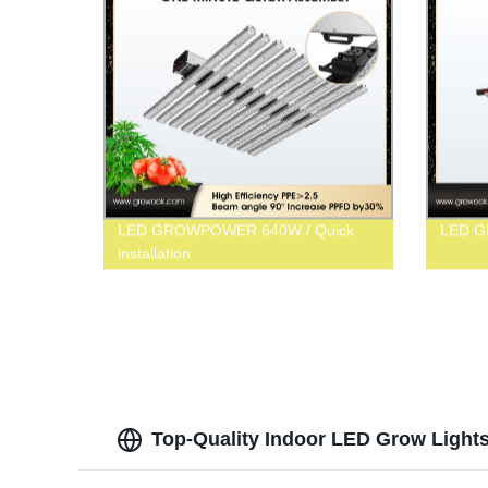
LED GROWPOWER 640W / Quick
LED 
installation
Top-Quality Indoor LED Grow Lights