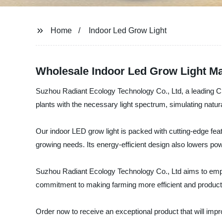
Home
Indoor Led Grow Light
Wholesale Indoor Led Grow Light Ma
Suzhou Radiant Ecology Technology Co., Ltd, a leading Chi
plants with the necessary light spectrum, simulating natural
Our indoor LED grow light is packed with cutting-edge feature
growing needs. Its energy-efficient design also lowers pow
Suzhou Radiant Ecology Technology Co., Ltd aims to empowe
commitment to making farming more efficient and producti
Order now to receive an exceptional product that will im