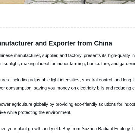
nufacturer and Exporter from China
nese manufacturer, supplier, and factory, presents its high-quality 
 sunlight, making it ideal for indoor farming, horticulture, and gardeni
s, including adjustable light intensities, spectral control, and long-las
er consumption, saving you money on electricity bills and reducing ca
r agriculture globally by providing eco-friendly solutions for indoor
ve while protecting the environment.
prove your plant growth and yield. Buy from Suzhou Radiant Ecology 