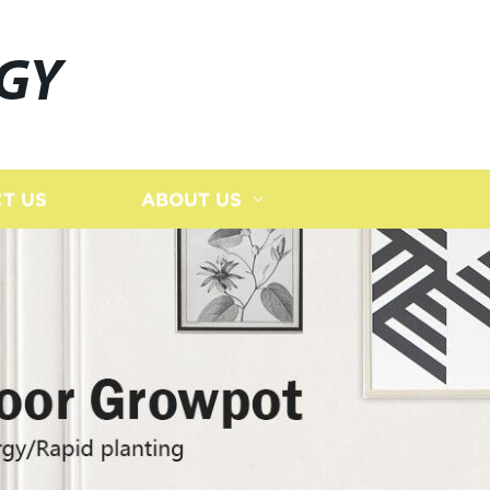
GY
T US
ABOUT US