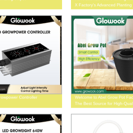
X Factory's Advanced Planting
System
owpower Controller
Welcome to Abel Grow Pot Fac
The Best Source for High-Quali
Growing Containers!