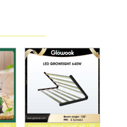
h Abel
Experience Optimal Growth with LED