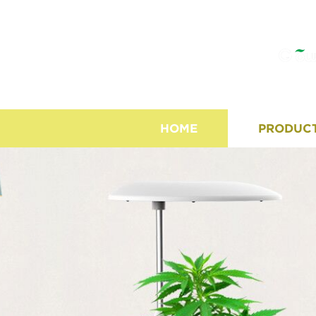
HOME
PRODUC