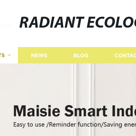
RADIANT ECOLO
TS
NEWS
BLOG
CONTAC