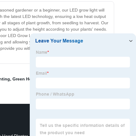
asoned gardener or a beginner, our LED grow light will
th the latest LED technology, ensuring a low heat output
or all stages of plant growth, from seedling to harvest. Our
you to adjust the height according to your plants' needs.
door LED Grow Light is energy-efficient and eco-friendly,
ing and allowing you to save on cooling costs. Invest in
rovide you with the best quality LED grow light that is
ghting
,
Green House Hydroponic System
,
Garden