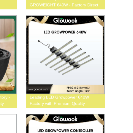
GROWEIGHT 640W - Factory Direct
Pricing
tory -
Leading LED Growpower 640W
ty
Factory with Premium Quality
Solutions