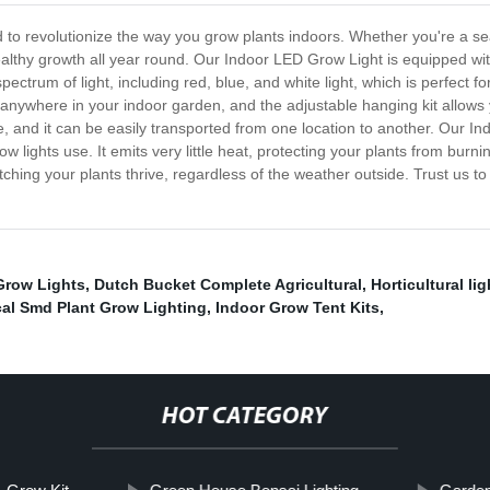
 to revolutionize the way you grow plants indoors. Whether you're a se
 healthy growth all year round. Our Indoor LED Grow Light is equipped wi
spectrum of light, including red, blue, and white light, which is perfect f
 anywhere in your indoor garden, and the adjustable hanging kit allows 
, and it can be easily transported from one location to another. Our In
ow lights use. It emits very little heat, protecting your plants from burn
ing your plants thrive, regardless of the weather outside. Trust us to p
Grow Lights
,
Dutch Bucket Complete Agricultural
,
Horticultural li
al Smd Plant Grow Lighting
,
Indoor Grow Tent Kits
,
HOT CATEGORY