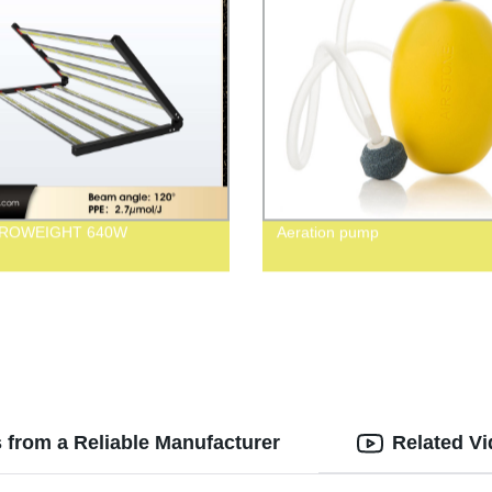
GROWEIGHT 640W
Aeration pump
 from a Reliable Manufacturer
Related V