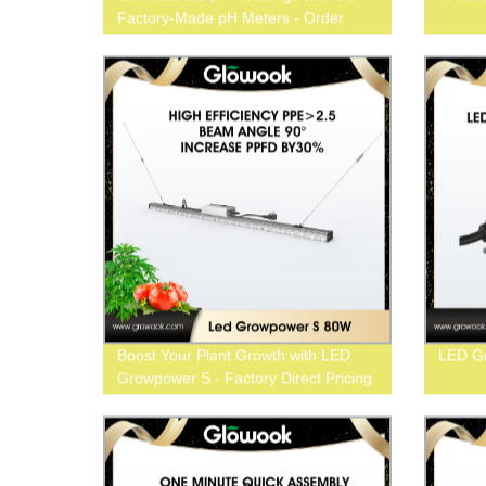
Factory-Made pH Meters - Order
Now
Boost Your Plant Growth with LED
LED Gr
Growpower S - Factory Direct Pricing