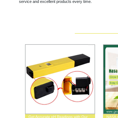
service and excellent products every time.
Get Accurate pH Readings with Our
NASA s