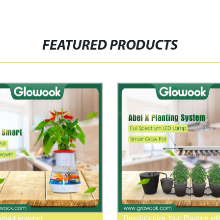
FEATURED PRODUCTS
mart growpot
Revolutionize Your Planting wit