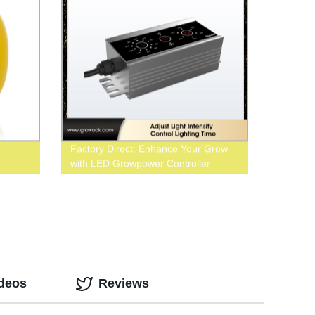
Factory Direct: Enhance Your Grow
with LED Growpower Controller
ideos
Reviews