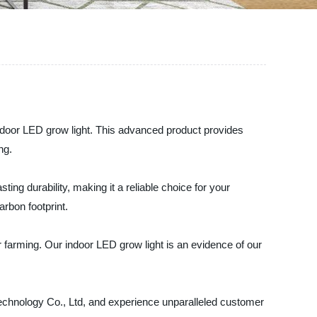
indoor LED grow light. This advanced product provides
ng.
ting durability, making it a reliable choice for your
rbon footprint.
 farming. Our indoor LED grow light is an evidence of our
Technology Co., Ltd, and experience unparalleled customer