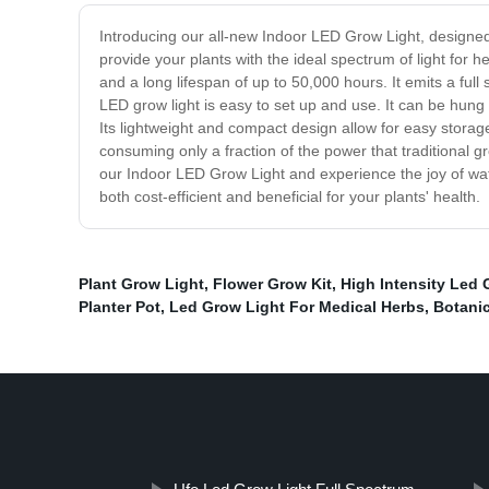
Introducing our all-new Indoor LED Grow Light, designed
provide your plants with the ideal spectrum of light for
and a long lifespan of up to 50,000 hours. It emits a full 
LED grow light is easy to set up and use. It can be hung
Its lightweight and compact design allow for easy storage
consuming only a fraction of the power that traditional gr
our Indoor LED Grow Light and experience the joy of watch
both cost-efficient and beneficial for your plants' health.
Plant Grow Light
,
Flower Grow Kit
,
High Intensity Led 
Planter Pot
,
Led Grow Light For Medical Herbs
,
Botanic