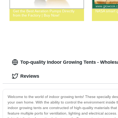
Get the Best Aeration Pumps Directly
NASA smart 
from the Factory | Buy Now!
Top-quality Indoor Growing Tents - Wholes
Reviews
Welcome to the world of indoor growing tents! These specially design
your own home. With the ability to control the environment inside 
indoor growing tents are constructed of high-quality materials tha
feature multiple ports for ventilation, lighting and electrical acces