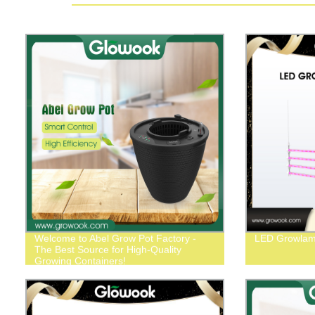
Welcome to Abel Grow Pot Factory -
LED Growlam
The Best Source for High-Quality
Growing Containers!