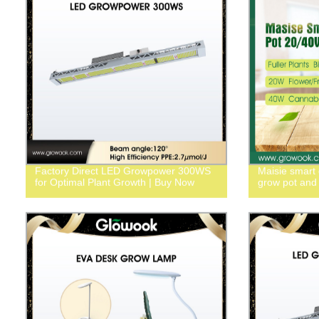
Factory Direct LED Growpower 300WS
Maisie smart
for Optimal Plant Growth | Buy Now
grow pot and