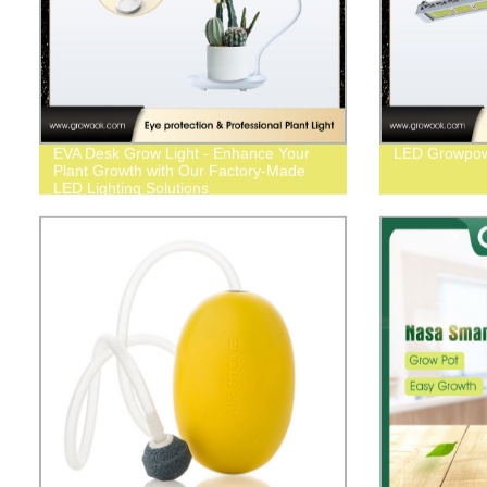
EVA Desk Grow Light - Enhance Your
LED Growpo
Plant Growth with Our Factory-Made
LED Lighting Solutions