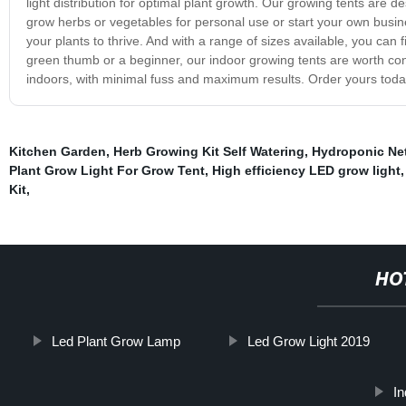
light distribution for optimal plant growth. Our growing tents are
grow herbs or vegetables for personal use or start your own busine
your plants to thrive. And with a range of sizes available, you can
green thumb or a beginner, our indoor growing tents are worth con
indoors, with minimal fuss and maximum results. Order yours tod
Kitchen Garden
,
Herb Growing Kit Self Watering
,
Hydroponic Ne
Plant Grow Light For Grow Tent
,
High efficiency LED grow light
Kit
,
HO
Led Plant Grow Lamp
Led Grow Light 2019
I