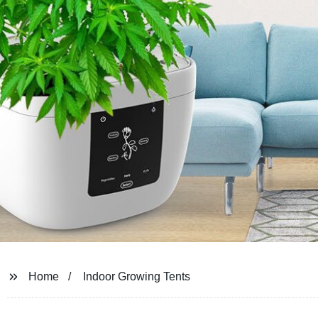
Home
Indoor Growing Tents