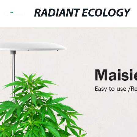
RADIANT ECOLOGY