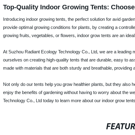
Top-Quality Indoor Growing Tents: Choose
Introducing indoor growing tents, the perfect solution for avid garde
provide optimal growing conditions for plants, by creating a control
growing fruits, vegetables, or flowers, indoor grow tents are an idea
At Suzhou Radiant Ecology Technology Co., Ltd, we are a leading ma
ourselves on creating high-quality tents that are durable, easy to 
made with materials that are both sturdy and breathable, providing ad
Not only do our tents help you grow healthier plants, but they also
enjoy the benefits of gardening without having to worry about the 
Technology Co., Ltd today to learn more about our indoor grow ten
FEATU