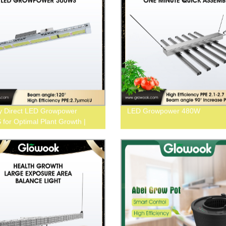
y Direct LED Growpower
LED Growpower 480W
for Optimal Plant Growth |
ow