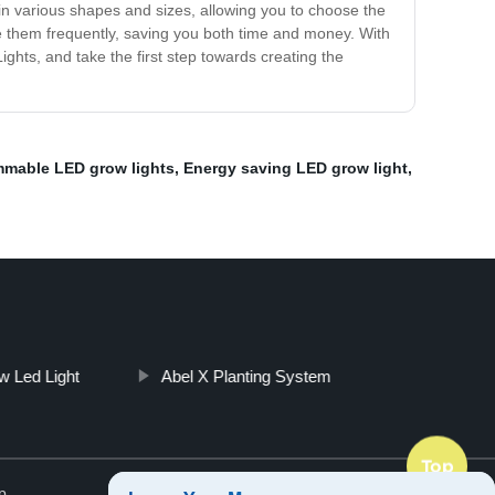
 in various shapes and sizes, allowing you to choose the
e them frequently, saving you both time and money. With
ights, and take the first step towards creating the
mable LED grow lights
,
Energy saving LED grow light
,
w Led Light
Abel X Planting System
Top
p