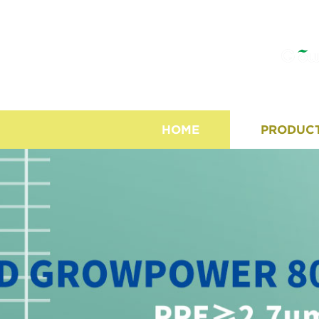
HOME
PRODUC