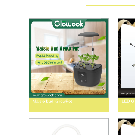
Maisie bud iGrowPot
LED 