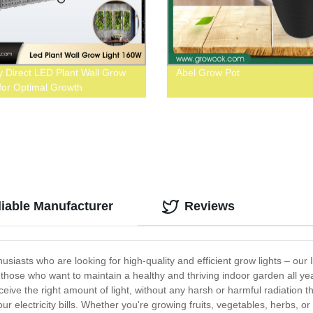
y Direct LED Plant Wall Grow
Abel Grow Pot
 for Optimal Growth
liable Manufacturer
Reviews
husiasts who are looking for high-quality and efficient grow lights – our
for those who want to maintain a healthy and thriving indoor garden all 
ceive the right amount of light, without any harsh or harmful radiation
ur electricity bills. Whether you're growing fruits, vegetables, herbs, or