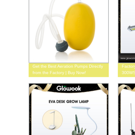
Get the Best Aeration Pumps Directly
Factor
from the Factory | Buy Now!
300WS 
Buy N