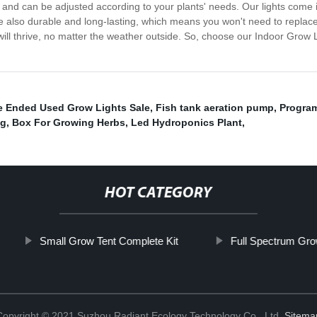
in and can be adjusted according to your plants' needs. Our lights come
re also durable and long-lasting, which means you won't need to replac
will thrive, no matter the weather outside. So, choose our Indoor Grow L
e Ended Used Grow Lights Sale
,
Fish tank aeration pump
,
Program
ng
,
Box For Growing Herbs
,
Led Hydroponics Plant
,
HOT CATEGORY
Small Grow Tent Complete Kit
Full Spectrum Gro
Copyright © 2021 Suzhou Radiant Ecology Technology Co., Ltd.
Sitema