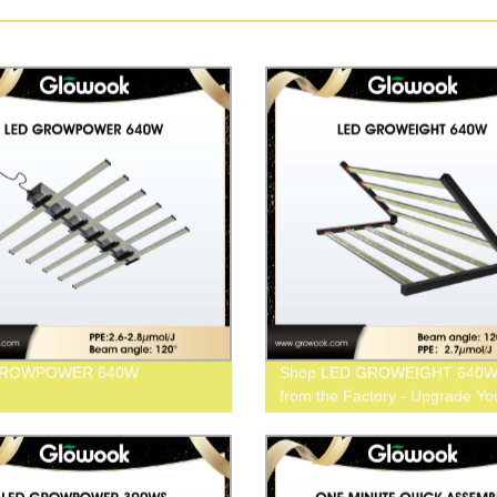
GROWPOWER 640W
Shop LED GROWEIGHT 640W 
from the Factory - Upgrade Yo
Grow Today!