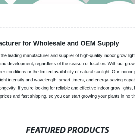
acturer for Wholesale and OEM Supply
e leading manufacturer and supplier of high-quality indoor grow light
and development, regardless of the season or location. With our grow l
 conditions or the limited availability of natural sunlight. Our indoor 
ight intensity and wavelength, smart timers, and energy-saving capab
ngevity. If you're looking for reliable and effective indoor grow ligh
e prices and fast shipping, so you can start growing your plants in no
FEATURED PRODUCTS