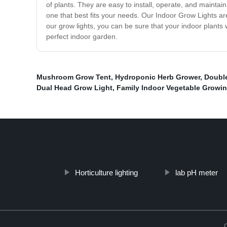
of plants. They are easy to install, operate, and mainta
one that best fits your needs. Our Indoor Grow Lights a
our grow lights, you can be sure that your indoor plants 
perfect indoor garden.
Mushroom Grow Tent
,
Hydroponic Herb Grower
,
Doubl
Dual Head Grow Light
,
Family Indoor Vegetable Growi
Horticulture lighting
lab pH meter