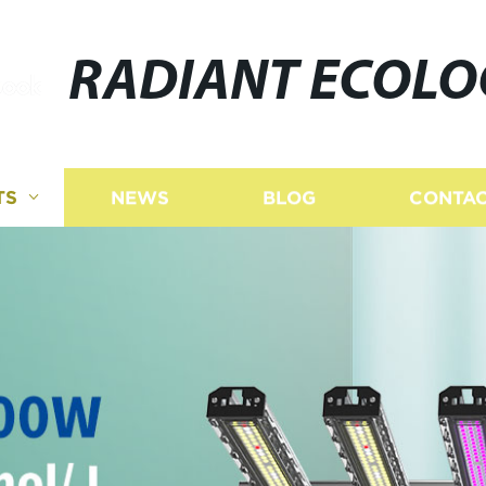
RADIANT ECOLO
TS
NEWS
BLOG
CONTAC