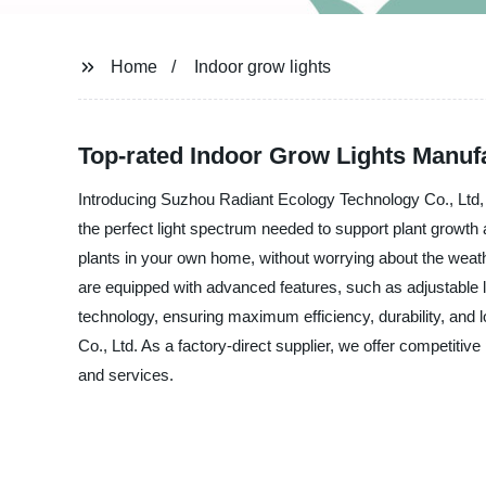
Home
Indoor grow lights
Top-rated Indoor Grow Lights Manuf
Introducing Suzhou Radiant Ecology Technology Co., Ltd, th
the perfect light spectrum needed to support plant growth 
plants in your own home, without worrying about the weather
are equipped with advanced features, such as adjustable l
technology, ensuring maximum efficiency, durability, and lo
Co., Ltd. As a factory-direct supplier, we offer competitiv
and services.