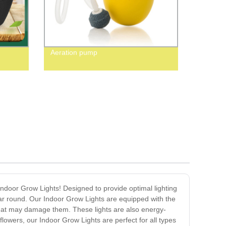
Aeration pump
 Indoor Grow Lights! Designed to provide optimal lighting
year round. Our Indoor Grow Lights are equipped with the
 that may damage them. These lights are also energy-
 flowers, our Indoor Grow Lights are perfect for all types