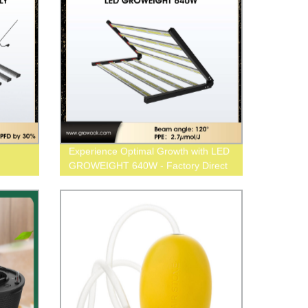
Experience Optimal Growth with LED
GROWEIGHT 640W - Factory Direct
Pricing