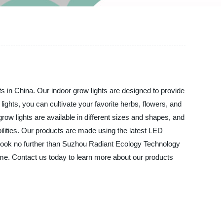
s in China. Our indoor grow lights are designed to provide
ights, you can cultivate your favorite herbs, flowers, and
grow lights are available in different sizes and shapes, and
ilities. Our products are made using the latest LED
ts, look no further than Suzhou Radiant Ecology Technology
 time. Contact us today to learn more about our products