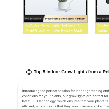
EVA Desk Grow Light - Enhance Your
Factor
Plant Growth with Our Factory-Made
Lights
LED Lighting Solutions
Top 5 Indoor Grow Lights from a Re
Introducing the perfect solution for indoor gardening ent
conditions for your plants, our grow lights are perfect 
latest LED technology, which ensures that your plants re
efficient, which means that they won't cause a spike in yo