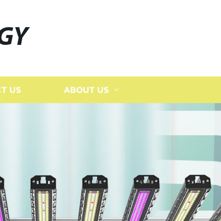
GY
T US
ABOUT US