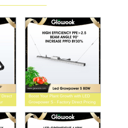
Direct
Boost Your Plant Growth with LED
ur
Growpower S - Factory Direct Pricing