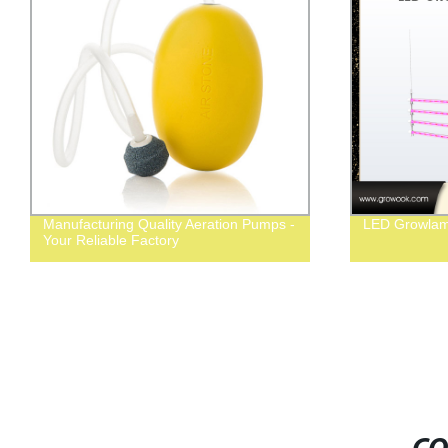
Manufacturing Quality Aeration Pumps -
LED Growlam
Your Reliable Factory