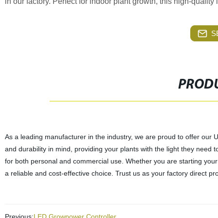
in our factory. Perfect for indoor plant growth, this high-quality l
S
PRODU
As a leading manufacturer in the industry, we are proud to offer our 
and durability in mind, providing your plants with the light they need to
for both personal and commercial use. Whether you are starting you
a reliable and cost-effective choice. Trust us as your factory direct pro
Previous:
LED Growpower Controller