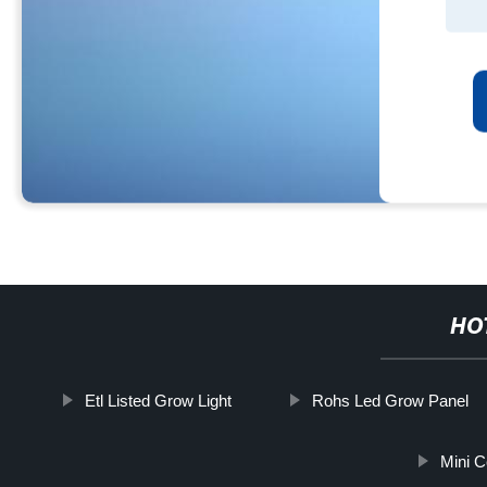
HO
Etl Listed Grow Light
Rohs Led Grow Panel
Mini C