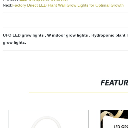
Next:
Factory Direct LED Plant Wall Grow Lights for Optimal Growth
UFO LED grow lights
,
W indoor grow lights
,
Hydroponic plant 
grow lights
,
FEATU