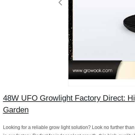
48W UFO Growlight Factory Direct: H
Garden
Looking for a reliable grow light solution? Look no further 