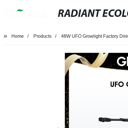
RADIANT ECO
Home
Products
48W UFO Growlight Factory Dire