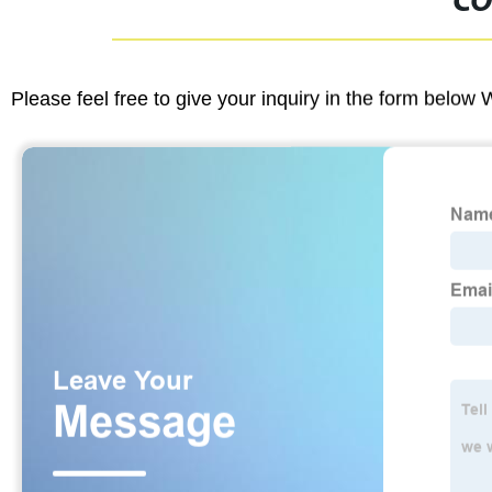
CO
Please feel free to give your inquiry in the form below 