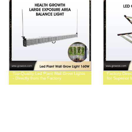
Top-Quality Led Plant Wall Grow Lights
Factory Dire
- Directly from the Factory
for Superior