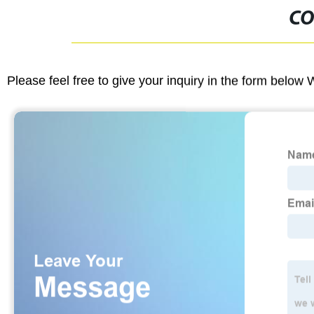
CO
Please feel free to give your inquiry in the form below 