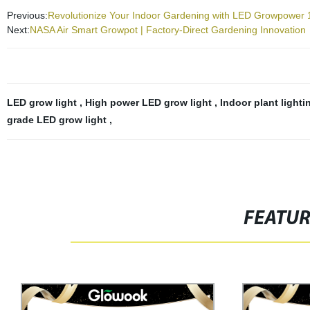
Previous:
Revolutionize Your Indoor Gardening with LED Growpower 1
Next:
NASA Air Smart Growpot | Factory-Direct Gardening Innovation
LED grow light
,
High power LED grow light
,
Indoor plant light
grade LED grow light
,
FEATU