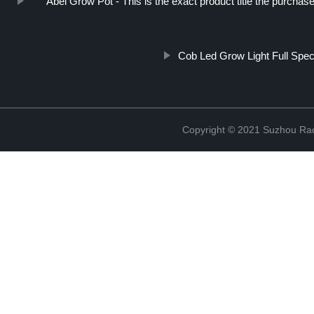
Abel Grow Pot - This is the exact product title the purchase
Cob Led Grow Light Full Spe
Copyright © 2021 Suzhou Rad