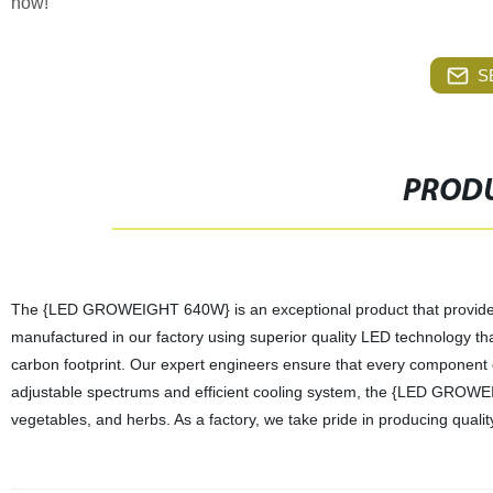
now!
S
PRODU
The {LED GROWEIGHT 640W} is an exceptional product that provides an
manufactured in our factory using superior quality LED technology t
carbon footprint. Our expert engineers ensure that every component of
adjustable spectrums and efficient cooling system, the {LED GROWEIGH
vegetables, and herbs. As a factory, we take pride in producing quali