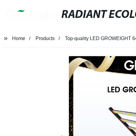
RADIANT ECO
Home
Products
Top-quality LED GROWEIGHT 640W 