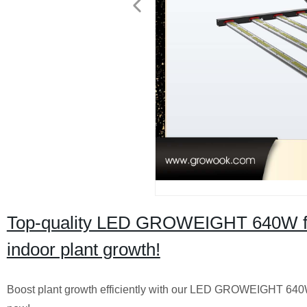
Top-quality LED GROWEIGHT 640W from
indoor plant growth!
Boost plant growth efficiently with our LED GROWEIGHT 640W. 