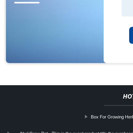
HO
Box For Growing Her